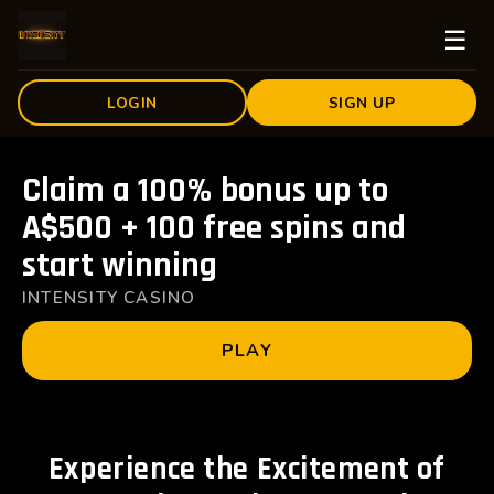
☰
LOGIN
SIGN UP
Claim a 100% bonus up to
A$500 + 100 free spins and
start winning
INTENSITY CASINO
PLAY
Experience the Excitement of