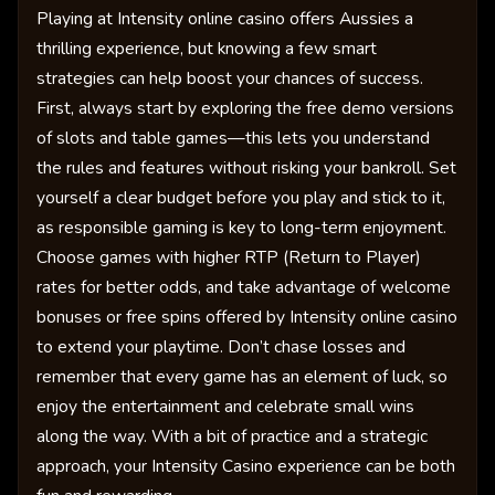
Playing at Intensity online casino offers Aussies a
thrilling experience, but knowing a few smart
strategies can help boost your chances of success.
First, always start by exploring the free demo versions
of slots and table games—this lets you understand
the rules and features without risking your bankroll. Set
yourself a clear budget before you play and stick to it,
as responsible gaming is key to long-term enjoyment.
Choose games with higher RTP (Return to Player)
rates for better odds, and take advantage of welcome
bonuses or free spins offered by Intensity online casino
to extend your playtime. Don’t chase losses and
remember that every game has an element of luck, so
enjoy the entertainment and celebrate small wins
along the way. With a bit of practice and a strategic
approach, your Intensity Casino experience can be both