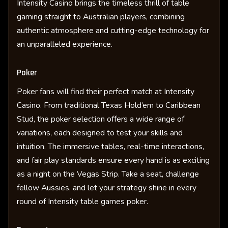
Intensity Casino brings the timeless thrill of table
gaming straight to Australian players, combining
authentic atmosphere and cutting-edge technology for
an unparalleled experience.
Poker
Poker fans will find their perfect match at Intensity
Casino. From traditional Texas Hold’em to Caribbean
Stud, the poker selection offers a wide range of
variations, each designed to test your skills and
intuition. The immersive tables, real-time interactions,
and fair play standards ensure every hand is as exciting
as a night on the Vegas Strip. Take a seat, challenge
fellow Aussies, and let your strategy shine in every
round of Intensity table games poker.