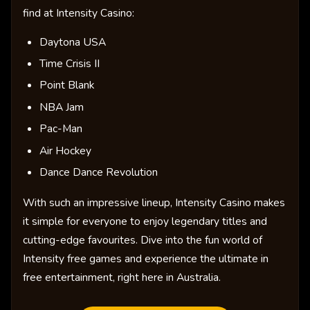
find at Intensity Casino:
Daytona USA
Time Crisis II
Point Blank
NBA Jam
Pac-Man
Air Hockey
Dance Dance Revolution
With such an impressive lineup, Intensity Casino makes
it simple for everyone to enjoy legendary titles and
cutting-edge favourites. Dive into the fun world of
Intensity free games and experience the ultimate in
free entertainment, right here in Australia.