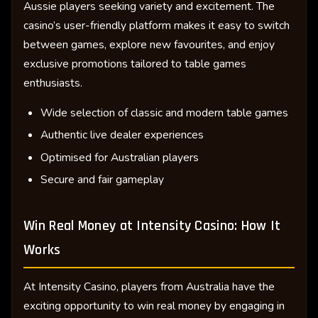
Aussie players seeking variety and excitement. The
casino’s user-friendly platform makes it easy to switch
between games, explore new favourites, and enjoy
exclusive promotions tailored to table games
enthusiasts.
Wide selection of classic and modern table games
Authentic live dealer experiences
Optimised for Australian players
Secure and fair gameplay
Win Real Money at Intensity Casino: How It
Works
At Intensity Casino, players from Australia have the
exciting opportunity to win real money by engaging in