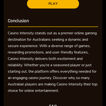
PLAY
Conclusion
Casino Intensity stands out as a premier online gaming
destination for Australians seeking a dynamic and
secure experience. With a diverse range of games,
rewarding promotions, and user-friendly features,
Casino Intensity delivers both excitement and
reliability. Whether you’re a seasoned player or just
starting out, the platform offers everything needed for
an engaging casino journey. Discover why so many
Australian players are making Casino Intensity their top
choice for online entertainment.