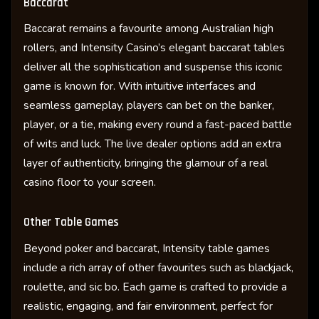
Baccarat
Baccarat remains a favourite among Australian high
rollers, and Intensity Casino’s elegant baccarat tables
deliver all the sophistication and suspense this iconic
game is known for. With intuitive interfaces and
seamless gameplay, players can bet on the banker,
player, or a tie, making every round a fast-paced battle
of wits and luck. The live dealer options add an extra
layer of authenticity, bringing the glamour of a real
casino floor to your screen.
Other Table Games
Beyond poker and baccarat, Intensity table games
include a rich array of other favourites such as blackjack,
roulette, and sic bo. Each game is crafted to provide a
realistic, engaging, and fair environment, perfect for