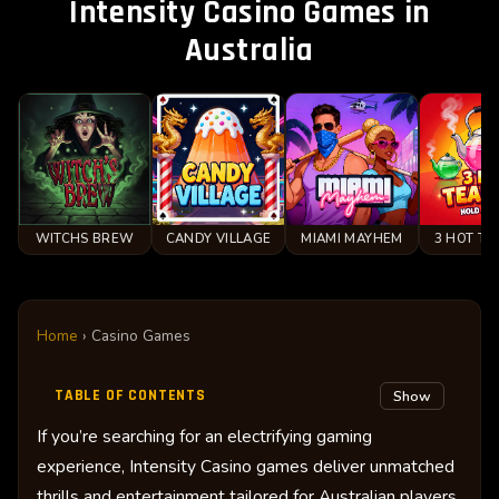
Intensity Casino Games in
Australia
WITCHS BREW
CANDY VILLAGE
MIAMI MAYHEM
3 HOT TE
Home
› Casino Games
TABLE OF CONTENTS
Show
If you’re searching for an electrifying gaming
experience, Intensity Casino games deliver unmatched
thrills and entertainment tailored for Australian players.