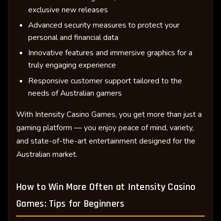
exclusive new releases
Advanced security measures to protect your
personal and financial data
Innovative features and immersive graphics for a
truly engaging experience
Responsive customer support tailored to the
needs of Australian gamers
With Intensity Casino Games, you get more than just a
gaming platform — you enjoy peace of mind, variety,
and state-of-the-art entertainment designed for the
Australian market.
How to Win More Often at Intensity Casino
Games: Tips for Beginners