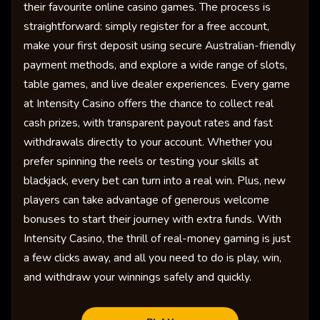
their favourite online casino games. The process is
straightforward: simply register for a free account,
make your first deposit using secure Australian-friendly
payment methods, and explore a wide range of slots,
table games, and live dealer experiences. Every game
at Intensity Casino offers the chance to collect real
cash prizes, with transparent payout rates and fast
withdrawals directly to your account. Whether you
prefer spinning the reels or testing your skills at
blackjack, every bet can turn into a real win. Plus, new
players can take advantage of generous welcome
bonuses to start their journey with extra funds. With
Intensity Casino, the thrill of real-money gaming is just
a few clicks away, and all you need to do is play, win,
and withdraw your winnings safely and quickly.