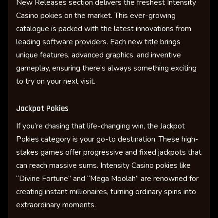
New Releases section delivers the freshest Intensity
Casino pokies on the market. This ever-growing
catalogue is packed with the latest innovations from
leading software providers. Each new title brings
unique features, advanced graphics, and inventive
gameplay, ensuring there’s always something exciting
to try on your next visit.
Jackpot Pokies
If you’re chasing that life-changing win, the Jackpot
Pokies category is your go-to destination. These high-
stakes games offer progressive and fixed jackpots that
can reach massive sums. Intensity Casino pokies like
“Divine Fortune” and “Mega Moolah” are renowned for
creating instant millionaires, turning ordinary spins into
extraordinary moments.