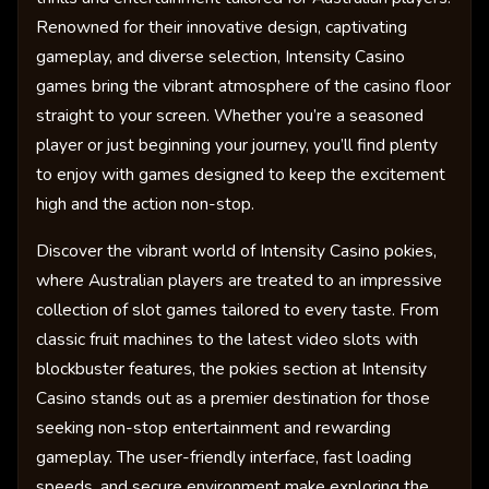
Renowned for their innovative design, captivating
gameplay, and diverse selection, Intensity Casino
games bring the vibrant atmosphere of the casino floor
straight to your screen. Whether you’re a seasoned
player or just beginning your journey, you’ll find plenty
to enjoy with games designed to keep the excitement
high and the action non-stop.
Discover the vibrant world of Intensity Casino pokies,
where Australian players are treated to an impressive
collection of slot games tailored to every taste. From
classic fruit machines to the latest video slots with
blockbuster features, the pokies section at Intensity
Casino stands out as a premier destination for those
seeking non-stop entertainment and rewarding
gameplay. The user-friendly interface, fast loading
speeds, and secure environment make exploring the