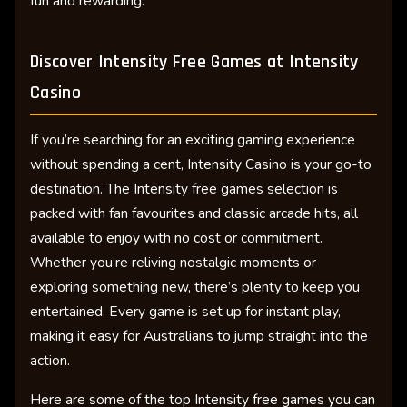
fun and rewarding.
Discover Intensity Free Games at Intensity
Casino
If you’re searching for an exciting gaming experience
without spending a cent, Intensity Casino is your go-to
destination. The Intensity free games selection is
packed with fan favourites and classic arcade hits, all
available to enjoy with no cost or commitment.
Whether you’re reliving nostalgic moments or
exploring something new, there’s plenty to keep you
entertained. Every game is set up for instant play,
making it easy for Australians to jump straight into the
action.
Here are some of the top Intensity free games you can