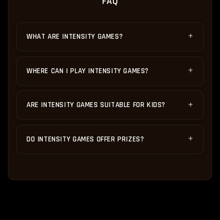
FAQ
WHAT ARE INTENSITY GAMES?
Intensity games are exciting casino-style
amusement machines and skill-based
WHERE CAN I PLAY INTENSITY GAMES?
entertainment found in venues across Australia,
You can enjoy Intensity games in various
offering a diverse range of experiences for
entertainment centres, family arcades, and
ARE INTENSITY GAMES SUITABLE FOR KIDS?
players of all ages.
selected casinos throughout Australia, providing
Many Intensity games are family-friendly and
fun for locals and visitors alike.
designed for children, while some are geared
DO INTENSITY GAMES OFFER PRIZES?
towards adults, ensuring everyone finds the right
Yes, many Intensity games reward players with
level of excitement.
tickets or points that can be redeemed for
attractive prizes, making every visit thrilling and
rewarding.