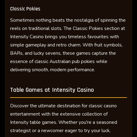
Classic Pokies
Sometimes nothing beats the nostalgia of spinning the
reels on traditional slots. The Classic Pokies section at
Intensity Casino brings you timeless favourites with
simple gameplay and retro charm. With fruit symbols,
BARs, and lucky sevens, these games capture the
essence of classic Australian pub pokies while
delivering smooth, modern performance.
Table Games at Intensity Casino
Discover the ultimate destination for classic casino
entertainment with the extensive collection of
Intensity table games. Whether you're a seasoned
strategist or a newcomer eager to try your luck,