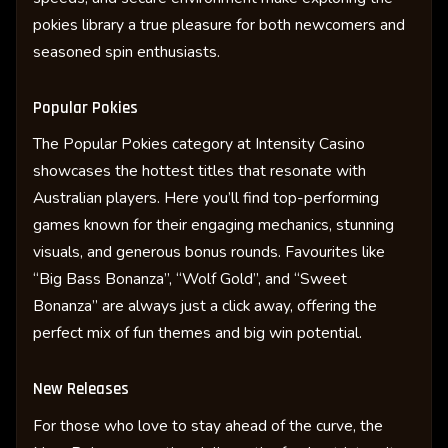
pokies library a true pleasure for both newcomers and
seasoned spin enthusiasts.
Popular Pokies
The Popular Pokies category at Intensity Casino
showcases the hottest titles that resonate with
Australian players. Here you’ll find top-performing
games known for their engaging mechanics, stunning
visuals, and generous bonus rounds. Favourites like
“Big Bass Bonanza”, “Wolf Gold”, and “Sweet
Bonanza” are always just a click away, offering the
perfect mix of fun themes and big win potential.
New Releases
For those who love to stay ahead of the curve, the