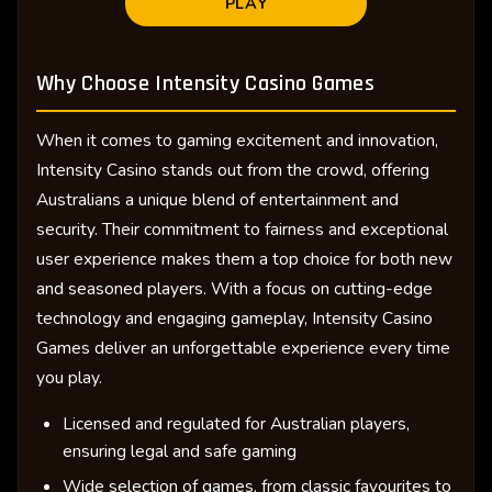
PLAY
Why Choose Intensity Casino Games
When it comes to gaming excitement and innovation,
Intensity Casino stands out from the crowd, offering
Australians a unique blend of entertainment and
security. Their commitment to fairness and exceptional
user experience makes them a top choice for both new
and seasoned players. With a focus on cutting-edge
technology and engaging gameplay, Intensity Casino
Games deliver an unforgettable experience every time
you play.
Licensed and regulated for Australian players,
ensuring legal and safe gaming
Wide selection of games, from classic favourites to