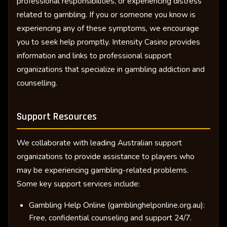
professional responsibilities, or experiencing distress
related to gambling. If you or someone you know is
experiencing any of these symptoms, we encourage
you to seek help promptly. Intensity Casino provides
information and links to professional support
organizations that specialize in gambling addiction and
counselling.
Support Resources
We collaborate with leading Australian support
organizations to provide assistance to players who
may be experiencing gambling-related problems.
Some key support services include:
Gambling Help Online (gamblinghelponline.org.au):
Free, confidential counseling and support 24/7.