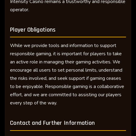
Intensity Casino remains a trustworthy and responsible
operator.
Player Obligations
While we provide tools and information to support
responsible gaming, it is important for players to take
an active role in managing their gaming activities. We
encourage all users to set personal limits, understand
the risks involved, and seek support if gaming ceases
to be enjoyable. Responsible gaming is a collaborative
effort, and we are committed to assisting our players
every step of the way.
Contact and Further Information