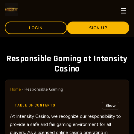
☰
LOGIN
SIGN UP
Responsible Gaming at Intensity
Casino
Home
› Responsible Gaming
TABLE OF CONTENTS
Show
At Intensity Casino, we recognize our responsibility to
provide a safe and fair gaming environment for all
players. As a licensed online casino operating in