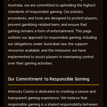
Australia, we are committed to upholding the highest
standards of responsible gaming. Our policies,
procedures, and tools are designed to protect players,
prevent gambling-related harm, and ensure that
gaming remains a form of entertainment. This page
outlines our approach to responsible gaming, including
our obligations under Australian law, the support
resources available, and the measures we have
implemented to assist players in maintaining control
over their gaming activities.
Our Commitment to Responsible Gaming
Intensity Casino is dedicated to creating a secure and
transparent gaming experience. We believe that
responsible gaming is a shared responsibility between