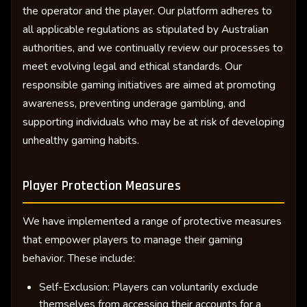
the operator and the player. Our platform adheres to
all applicable regulations as stipulated by Australian
authorities, and we continually review our processes to
meet evolving legal and ethical standards. Our
responsible gaming initiatives are aimed at promoting
awareness, preventing underage gambling, and
supporting individuals who may be at risk of developing
unhealthy gaming habits.
Player Protection Measures
We have implemented a range of protective measures
that empower players to manage their gaming
behavior. These include:
Self-Exclusion: Players can voluntarily exclude
themselves from accessing their accounts for a