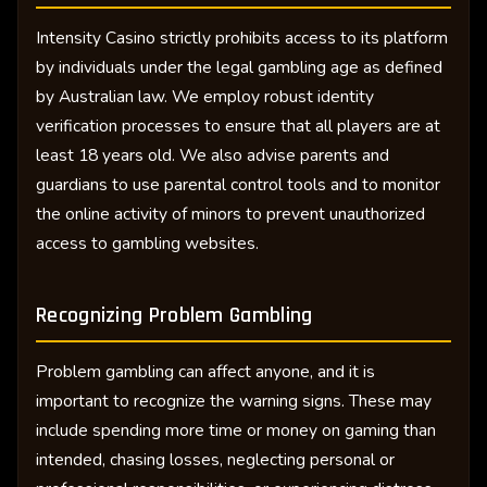
Intensity Casino strictly prohibits access to its platform
by individuals under the legal gambling age as defined
by Australian law. We employ robust identity
verification processes to ensure that all players are at
least 18 years old. We also advise parents and
guardians to use parental control tools and to monitor
the online activity of minors to prevent unauthorized
access to gambling websites.
Recognizing Problem Gambling
Problem gambling can affect anyone, and it is
important to recognize the warning signs. These may
include spending more time or money on gaming than
intended, chasing losses, neglecting personal or