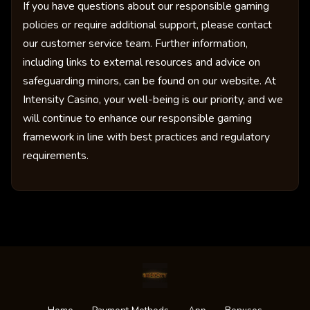
If you have questions about our responsible gaming
policies or require additional support, please contact
our customer service team. Further information,
including links to external resources and advice on
safeguarding minors, can be found on our website. At
Intensity Casino, your well-being is our priority, and we
will continue to enhance our responsible gaming
framework in line with best practices and regulatory
requirements.