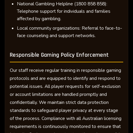
National Gambling Helpline (1800 858 858):
Telephone support for individuals and families
affected by gambling.
Local community organizations: Referral to face-to-
face counseling and support networks.
Responsible Gaming Policy Enforcement
Our staff receive regular training in responsible gaming
protocols and are equipped to identify and respond to
potential issues. All player requests for self-exclusion
or account limitations are handled promptly and
confidentially. We maintain strict data protection
standards to safeguard player privacy at every stage
of the process. Compliance with all Australian licensing
requirements is continuously monitored to ensure that