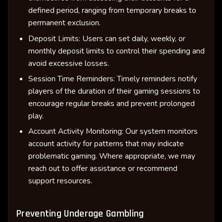
defined period, ranging from temporary breaks to
permanent exclusion.
Deposit Limits: Users can set daily, weekly, or
monthly deposit limits to control their spending and
avoid excessive losses.
Session Time Reminders: Timely reminders notify
players of the duration of their gaming sessions to
encourage regular breaks and prevent prolonged
play.
Account Activity Monitoring: Our system monitors
account activity for patterns that may indicate
problematic gaming. Where appropriate, we may
reach out to offer assistance or recommend
support resources.
Preventing Underage Gambling